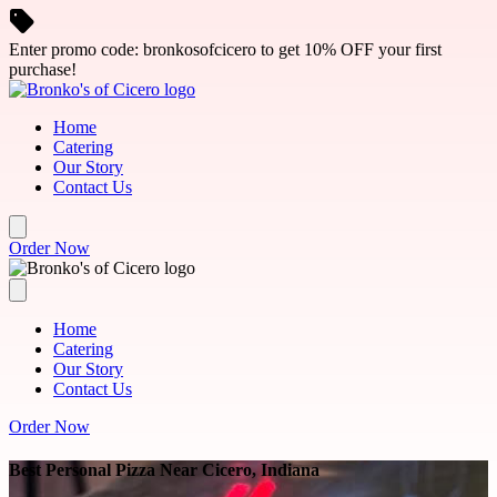
Skip to main content
Enter promo code: bronkosofcicero to get 10% OFF your first
purchase!
Home
Catering
Our Story
Contact Us
Order Now
Home
Catering
Our Story
Contact Us
Order Now
Best Personal Pizza Near Cicero, Indiana