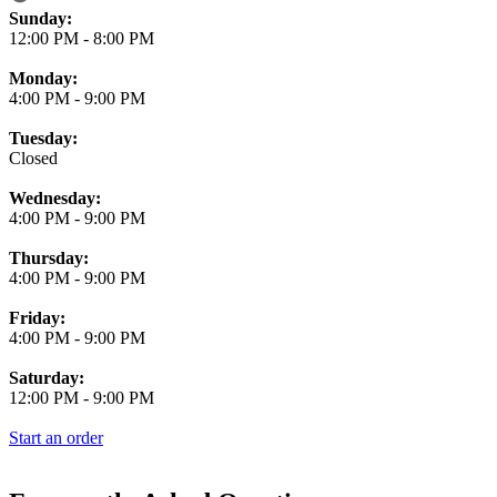
Business Hours
Sunday:
12:00 PM
-
8:00 PM
Monday:
4:00 PM
-
9:00 PM
Tuesday:
Closed
Wednesday:
4:00 PM
-
9:00 PM
Thursday:
4:00 PM
-
9:00 PM
Friday:
4:00 PM
-
9:00 PM
Saturday:
12:00 PM
-
9:00 PM
Start an order