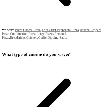
We serve
Pizza
,
Cheese Pizza
,
Thin Crust Pepperoni Pizza
,
Banana Peppers
Pizza
,
Combination Pizza
,
Large Pizzas
,
Personal
Pizza
,
Breadsticks
,
Chicken
,
Garlic Dipping Sauce
What type of cuisine do you serve?