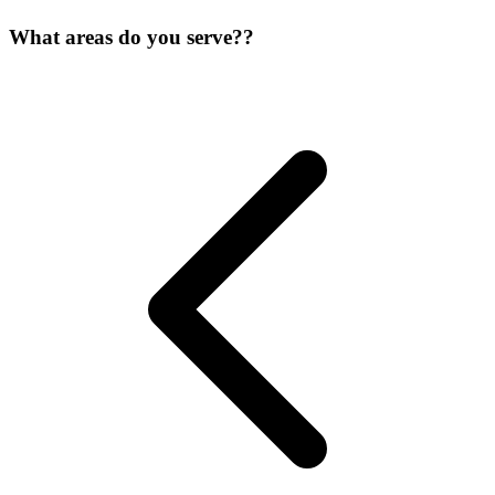
What areas do you serve??