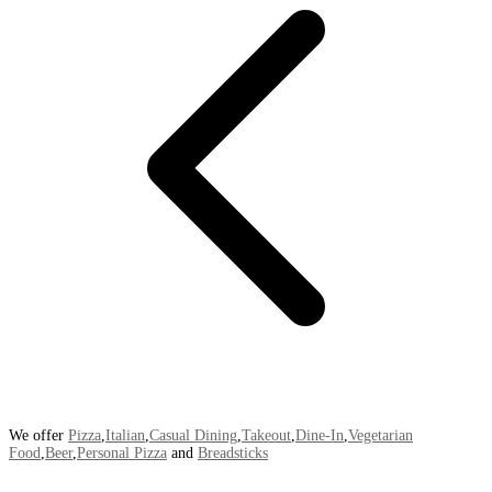
We offer
Pizza
,
Italian
,
Casual Dining
,
Takeout
,
Dine-In
,
Vegetarian
Food
,
Beer
,
Personal Pizza
and
Breadsticks