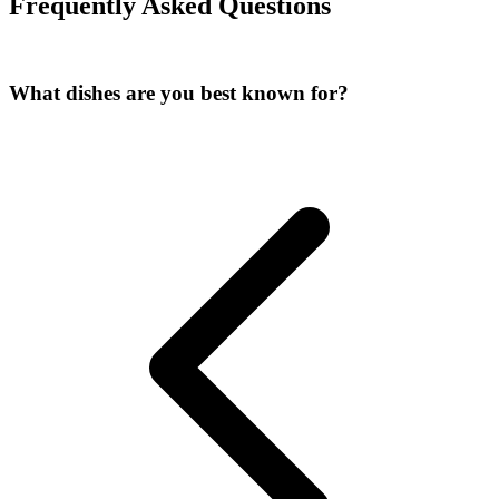
Frequently Asked Questions
What dishes are you best known for
?