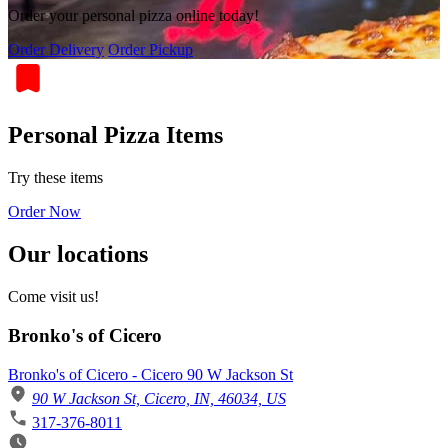
Order your personal pizza online today!
Order Delivery
Order Pickup
Personal Pizza Items
Try these items
Order Now
Our locations
Come visit us!
Bronko's of Cicero
Bronko's of Cicero - Cicero 90 W Jackson St
90 W Jackson St, Cicero, IN, 46034, US
317-376-8011