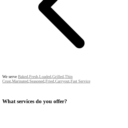
We serve
Baked
,
Fresh
,
Loaded
,
Grilled
,
Thin
Crust
,
Marinated
,
Seasoned
,
Fried
,
Carryout
,
Fast Service
What services do you offer?