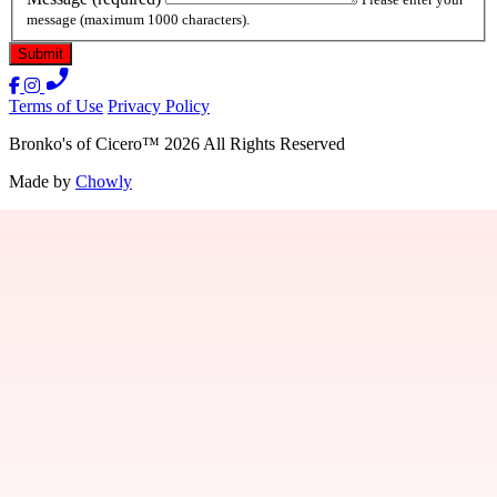
message (maximum 1000 characters).
Terms of Use
Privacy Policy
Bronko's of Cicero
™
2026
All Rights Reserved
Made by
Chowly