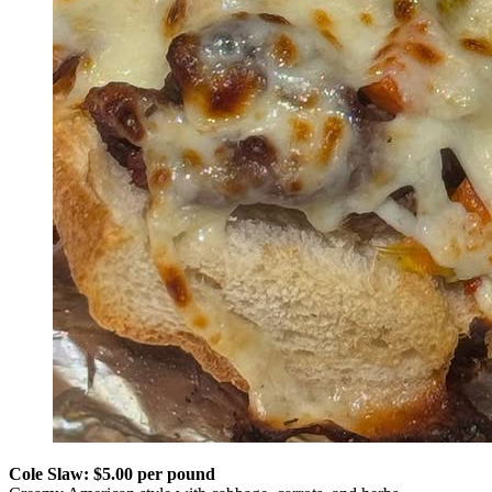
Cole Slaw: $5.00 per pound