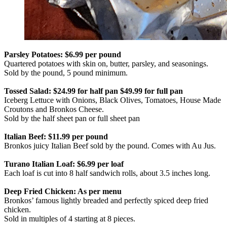
Parsley Potatoes: $6.99 per pound
Quartered potatoes with skin on, butter, parsley, and seasonings.
Sold by the pound, 5 pound minimum.
Tossed Salad: $24.99 for half pan $49.99 for full pan
Iceberg Lettuce with Onions, Black Olives, Tomatoes, House Made
Croutons and Bronkos Cheese.
Sold by the half sheet pan or full sheet pan
Italian Beef: $11.99 per pound
Bronkos juicy Italian Beef sold by the pound. Comes with Au Jus.
Turano Italian Loaf: $6.99 per loaf
Each loaf is cut into 8 half sandwich rolls, about 3.5 inches long.
Deep Fried Chicken: As per menu
Bronkos’ famous lightly breaded and perfectly spiced deep fried
chicken.
Sold in multiples of 4 starting at 8 pieces.