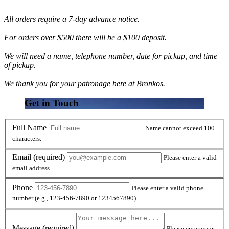
All orders require a 7-day advance notice.
For orders over $500 there will be a $100 deposit.
We will need a name, telephone number, date for pickup, and time
of pickup.
We thank you for your patronage here at Bronkos.
Get in Touch
Full Name
Name cannot exceed 100
characters.
Email
(required)
Please enter a valid
email address.
Phone
Please enter a valid phone
number (e.g., 123-456-7890 or 1234567890)
Message
(required)
Please enter your