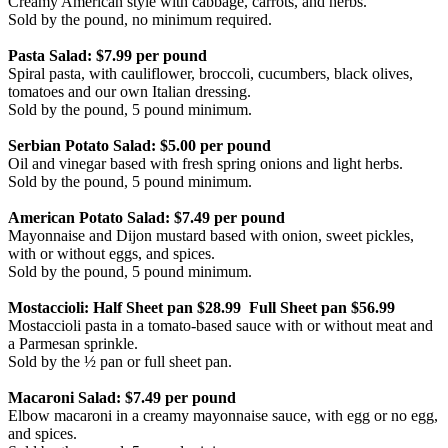
Creamy American style with cabbage, carrots, and herbs.
Sold by the pound, no minimum required.
Pasta Salad: $7.99 per pound
Spiral pasta, with cauliflower, broccoli, cucumbers, black olives,
tomatoes and our own Italian dressing.
Sold by the pound, 5 pound minimum.
Serbian Potato Salad: $5.00 per pound
Oil and vinegar based with fresh spring onions and light herbs.
Sold by the pound, 5 pound minimum.
American Potato Salad: $7.49 per pound
Mayonnaise and Dijon mustard based with onion, sweet pickles,
with or without eggs, and spices.
Sold by the pound, 5 pound minimum.
Mostaccioli: Half Sheet pan $28.99 Full Sheet pan $56.99
Mostaccioli pasta in a tomato-based sauce with or without meat and
a Parmesan sprinkle.
Sold by the ½ pan or full sheet pan.
Macaroni Salad: $7.49 per pound
Elbow macaroni in a creamy mayonnaise sauce, with egg or no egg,
and spices.