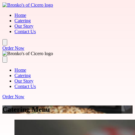
Skip to main content
Home
Catering
Our Story
Contact Us
Order Now
Home
Catering
Our Story
Contact Us
Order Now
Catering Menu