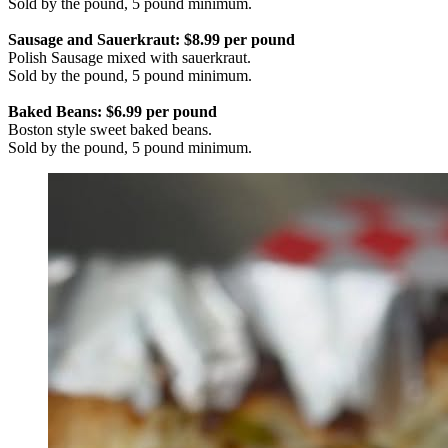
Sold by the pound, 5 pound minimum.
Sausage and Sauerkraut: $8.99 per pound
Polish Sausage mixed with sauerkraut.
Sold by the pound, 5 pound minimum.
Baked Beans: $6.99 per pound
Boston style sweet baked beans.
Sold by the pound, 5 pound minimum.