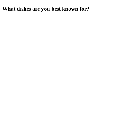
What dishes are you best known for
?