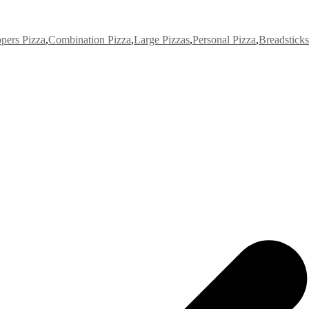
pers Pizza
,
Combination Pizza
,
Large Pizzas
,
Personal Pizza
,
Breadsticks