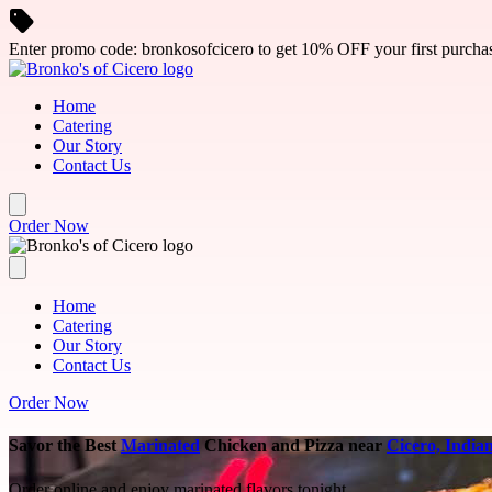
Skip to main content
Enter promo code: bronkosofcicero to get 10% OFF your first purcha
Home
Catering
Our Story
Contact Us
Order Now
Home
Catering
Our Story
Contact Us
Order Now
Savor the Best
Marinated
Chicken and Pizza near
Cicero, India
Order online and enjoy marinated flavors tonight.