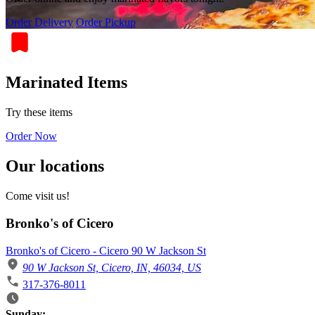
Order Delivery
Order Pickup
Marinated Items
Try these items
Order Now
Our locations
Come visit us!
Bronko's of Cicero
Bronko's of Cicero - Cicero 90 W Jackson St
90 W Jackson St, Cicero, IN, 46034, US
317-376-8011
Business Hours
Sunday: