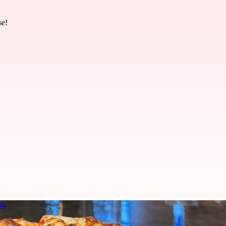
se!
na
.