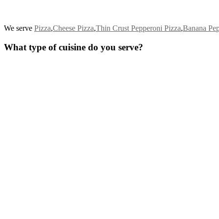
We serve
Pizza
,
Cheese Pizza
,
Thin Crust Pepperoni Pizza
,
Banana Pep
What type of cuisine do you serve?