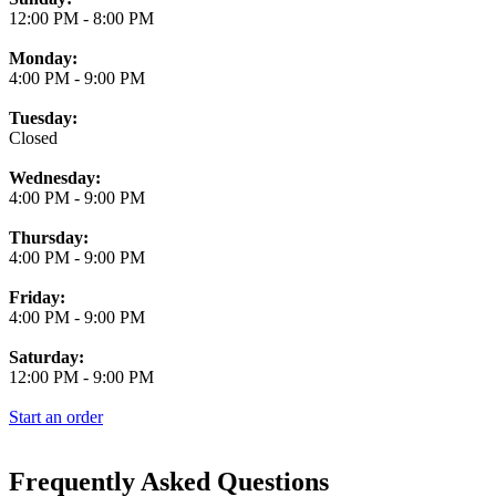
12:00 PM
-
8:00 PM
Monday:
4:00 PM
-
9:00 PM
Tuesday:
Closed
Wednesday:
4:00 PM
-
9:00 PM
Thursday:
4:00 PM
-
9:00 PM
Friday:
4:00 PM
-
9:00 PM
Saturday:
12:00 PM
-
9:00 PM
Start an order
Frequently Asked Questions