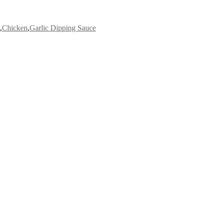
,
Chicken
,
Garlic Dipping Sauce