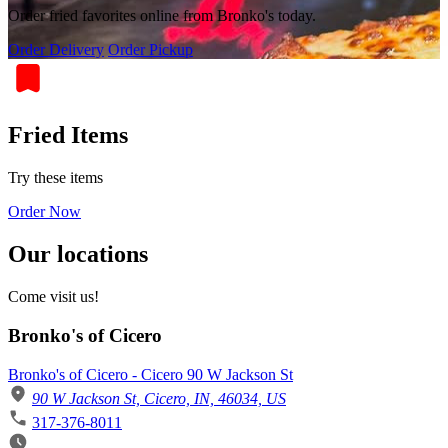
Order fried favorites online from Bronko's today.
Order Delivery
Order Pickup
Fried Items
Try these items
Order Now
Our locations
Come visit us!
Bronko's of Cicero
Bronko's of Cicero - Cicero 90 W Jackson St
90 W Jackson St, Cicero, IN, 46034, US
317-376-8011