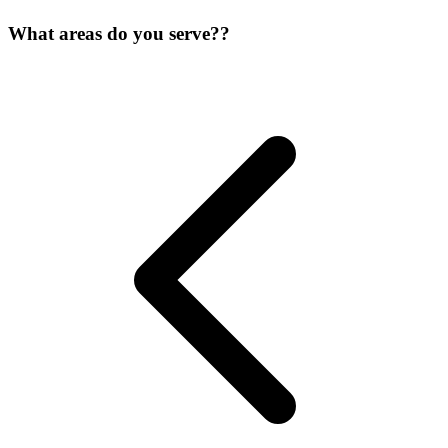
What areas do you serve??