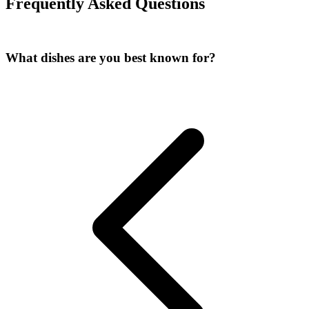
Frequently Asked Questions
What dishes are you best known for
?