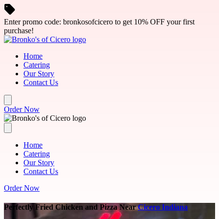
Skip to main content
Enter promo code: bronkosofcicero to get 10% OFF your first
purchase!
Home
Catering
Our Story
Contact Us
Order Now
Home
Catering
Our Story
Contact Us
Order Now
Perfectly Fried Chicken and Pizza Near
Cicero Indiana