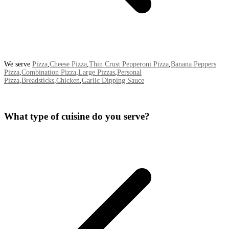
We serve
Pizza
,
Cheese Pizza
,
Thin Crust Pepperoni Pizza
,
Banana Peppers
Pizza
,
Combination Pizza
,
Large Pizzas
,
Personal
Pizza
,
Breadsticks
,
Chicken
,
Garlic Dipping Sauce
What type of cuisine do you serve?