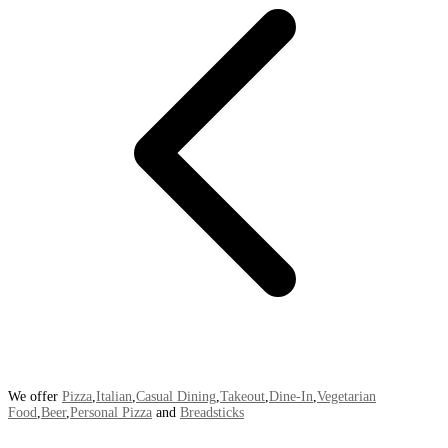
We offer
Pizza
,
Italian
,
Casual Dining
,
Takeout
,
Dine-In
,
Vegetarian
Food
,
Beer
,
Personal Pizza
and
Breadsticks