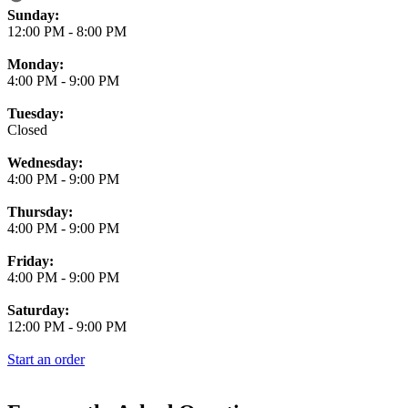
Business Hours
Sunday:
12:00 PM
-
8:00 PM
Monday:
4:00 PM
-
9:00 PM
Tuesday:
Closed
Wednesday:
4:00 PM
-
9:00 PM
Thursday:
4:00 PM
-
9:00 PM
Friday:
4:00 PM
-
9:00 PM
Saturday:
12:00 PM
-
9:00 PM
Start an order