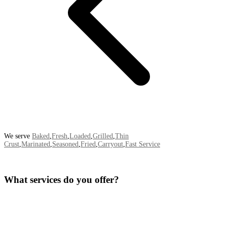
We serve
Baked
,
Fresh
,
Loaded
,
Grilled
,
Thin
Crust
,
Marinated
,
Seasoned
,
Fried
,
Carryout
,
Fast Service
What services do you offer?