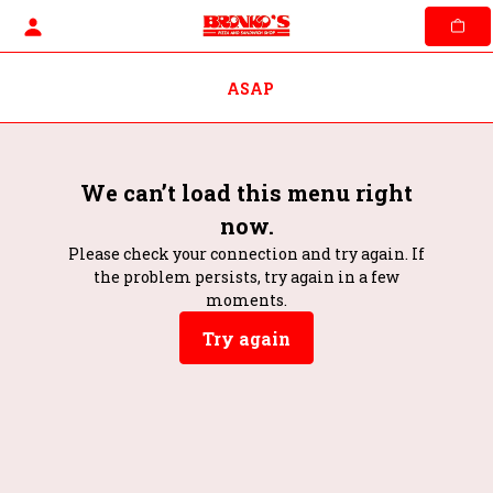
Skip
to
content
ASAP
We can’t load this menu right
now.
Please check your connection and try again. If
the problem persists, try again in a few
moments.
Try again